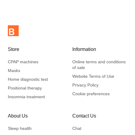
Store
Information
CPAP machines
Online terms and conditions
of sale
Masks
Website Terms of Use
Home diagnostic test
Privacy Policy
Positional therapy
Cookie preferences
Insomnia treatment
About Us
Contact Us
Sleep health
Chat