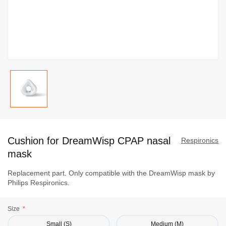
Skip
to
Cushion for DreamWisp CPAP nasal
the
Respironics
beginning
mask
of
Replacement part. Only compatible with the DreamWisp mask by
the
Philips Respironics.
images
gallery
Size
Small (S)
Medium (M)