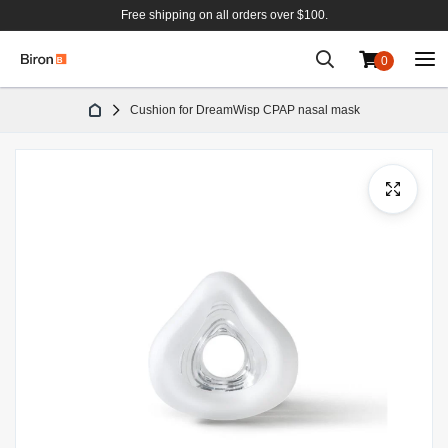
Free shipping on all orders over $100.
0
Skip
Cushion for DreamWisp CPAP nasal mask
to
Content
Skip
to
the
end
of
the
images
gallery