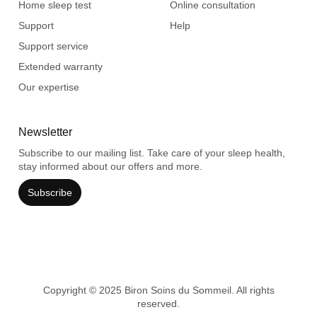
Home sleep test
Online consultation
Support
Help
Support service
Extended warranty
Our expertise
Newsletter
Subscribe to our mailing list. Take care of your sleep health,
stay informed about our offers and more.
Subscribe
Copyright © 2025 Biron Soins du Sommeil. All rights
reserved.