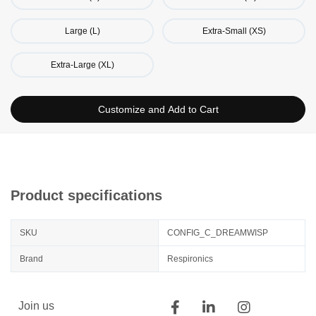
Large (L)
Extra-Small (XS)
Extra-Large (XL)
Customize and Add to Cart
Product specifications
SKU
CONFIG_C_DREAMWISP
Brand
Respironics
Join us