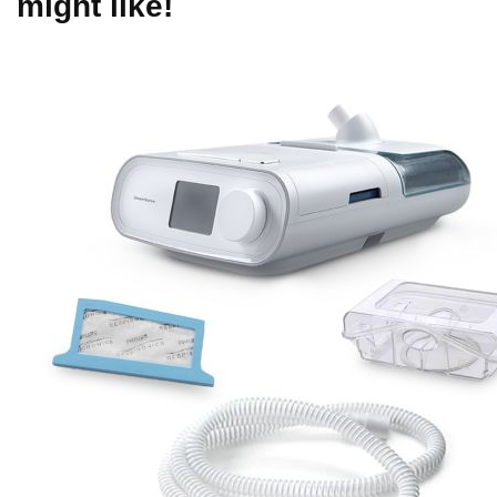
might like!