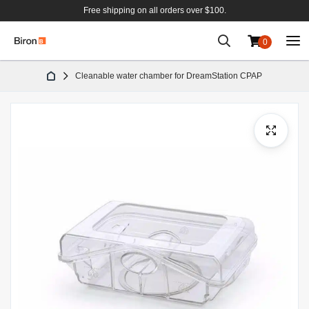
Free shipping on all orders over $100.
0
Skip
Cleanable water chamber for DreamStation CPAP
to
Content
Skip
to
the
end
of
the
images
gallery