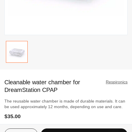
Skip
to
Cleanable water chamber for
the
Respironics
beginning
DreamStation CPAP
of
The reusable water chamber is made of durable materials. It can
the
be used approximately 12 months, depending on use and care.
images
$35.00
gallery