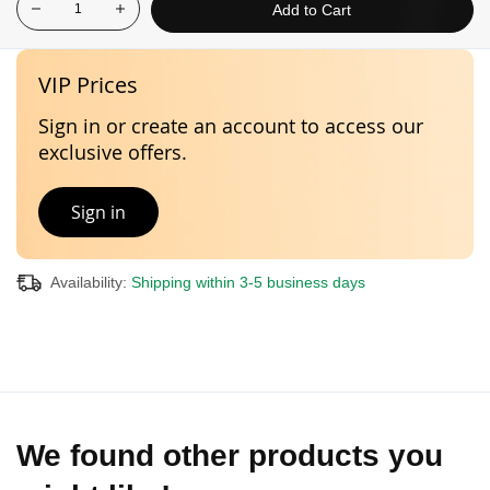
Add to Cart
VIP Prices
Sign in or create an account to access our
exclusive offers.
Sign in
Availability:
Shipping within 3-5 business days
We found other products you