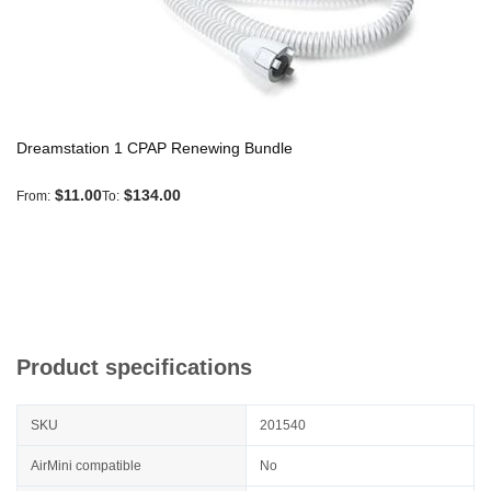
Dreamstation 1 CPAP Renewing Bundle
$11.00
$134.00
From
To
Product specifications
SKU
201540
AirMini compatible
No