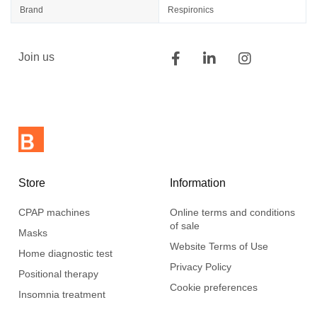
Brand
Respironics
Join us
Store
Information
CPAP machines
Online terms and conditions
of sale
Masks
Website Terms of Use
Home diagnostic test
Privacy Policy
Positional therapy
Cookie preferences
Insomnia treatment