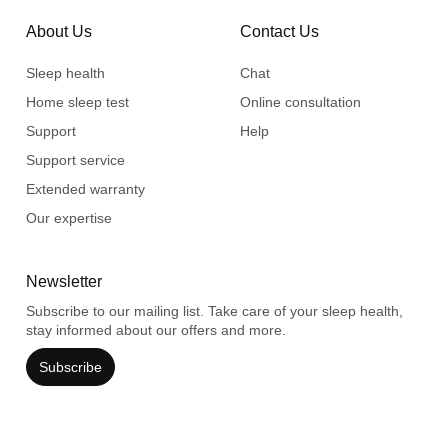
About Us
Contact Us
Sleep health
Chat
Home sleep test
Online consultation
Support
Help
Support service
Extended warranty
Our expertise
Newsletter
Subscribe to our mailing list. Take care of your sleep health,
stay informed about our offers and more.
Subscribe