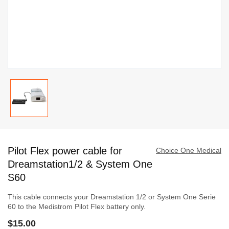
Skip
to
Pilot Flex power cable for
the
Choice One Medical
beginning
Dreamstation1/2 & System One
of
S60
the
This cable connects your Dreamstation 1/2 or System One Serie
images
60 to the Medistrom Pilot Flex battery only.
gallery
$15.00