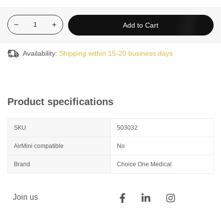
Add to Cart
Availability:
Shipping within 15-20 business days
Product specifications
SKU
503032
AirMini compatible
No
Brand
Choice One Medical
Join us