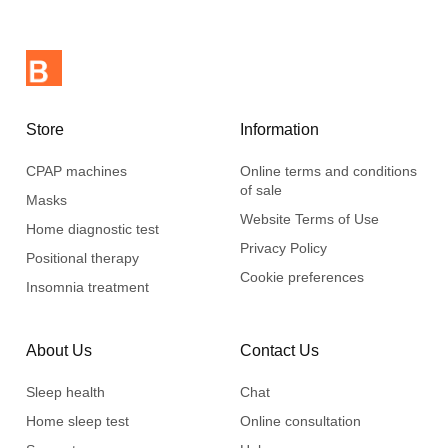
Store
Information
CPAP machines
Online terms and conditions
of sale
Masks
Website Terms of Use
Home diagnostic test
Privacy Policy
Positional therapy
Cookie preferences
Insomnia treatment
About Us
Contact Us
Sleep health
Chat
Home sleep test
Online consultation