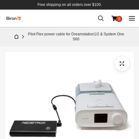
Free shipping on all orders over $100.
0
Skip
Pilot Flex power cable for Dreamstation1/2 & System One
to
S60
Content
Skip
to
the
end
of
the
images
gallery