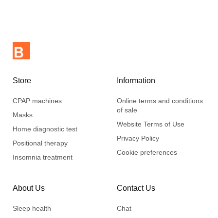
Store
Information
CPAP machines
Online terms and conditions
of sale
Masks
Website Terms of Use
Home diagnostic test
Privacy Policy
Positional therapy
Cookie preferences
Insomnia treatment
About Us
Contact Us
Sleep health
Chat