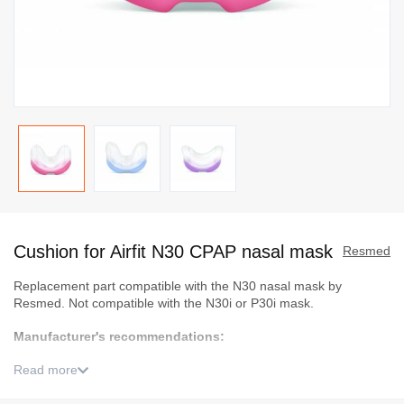
Skip
to
Cushion for Airfit N30 CPAP nasal mask
the
Resmed
beginning
Replacement part compatible with the N30 nasal mask by
of
Resmed. Not compatible with the N30i or P30i mask.
the
Manufacturer's recommendations:
images
gallery
Read more
Small (S) should fit most women
Medium (M) should fit most men