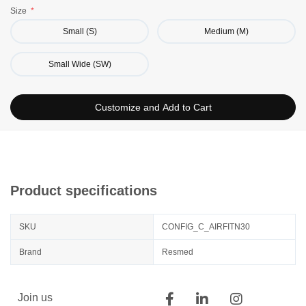
Size
Small-wide (SW) should work for most patients with a flat
and wide nose
Small (S)
Medium (M)
Small Wide (SW)
Customize and Add to Cart
Product specifications
SKU
CONFIG_C_AIRFITN30
Brand
Resmed
Join us