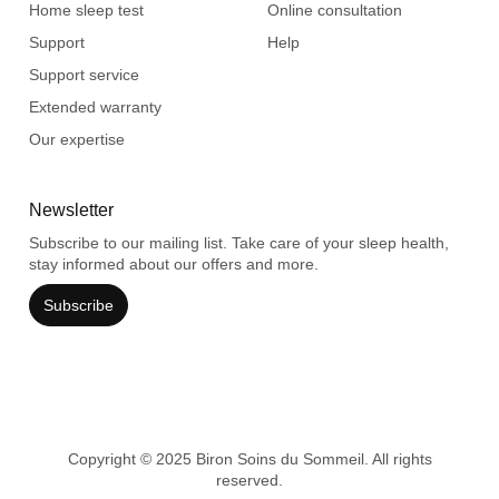
Home sleep test
Online consultation
Support
Help
Support service
Extended warranty
Our expertise
Newsletter
Subscribe to our mailing list. Take care of your sleep health,
stay informed about our offers and more.
Subscribe
Copyright © 2025 Biron Soins du Sommeil. All rights
reserved.